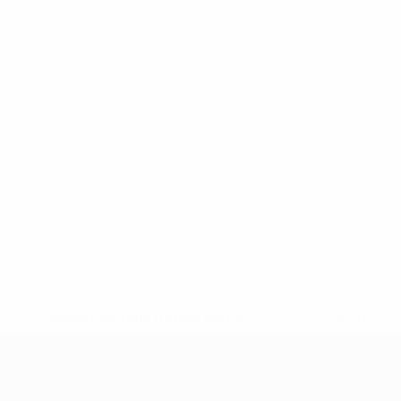
* Suspended until further notice.
More information
UEFA Under-17