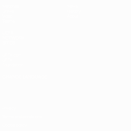
Matches
News
Draws
History
Video
About
Teams
UEFA
NETWORK
SITES
UEFA.com
UEFA
Foundation
CHANGE LANGUAGE
English
Français
Deutsch
Русский
Español
Italiano
Português
Privacy
Terms and conditions
Cookie policy