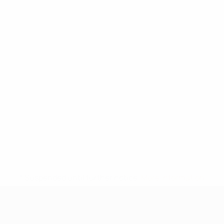
* Suspended until further notice.
More information