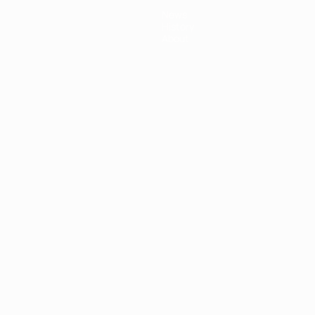
News
History
About
ês