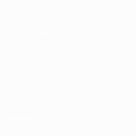
Matches
Draws
Video
Teams
UEFA NETWORK SITES
UEFA.com
UEFA Foundation
CHANGE LANGUAGE
English
Français
Deutsch
Русский
Español
Italiano
Portugu
Privacy
Terms and conditions
Cookie policy
Privacy settings