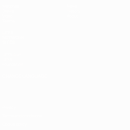
Matches
News
Draws
History
Video
About
Teams
UEFA
NETWORK
SITES
UEFA.com
UEFA
Foundation
CHANGE LANGUAGE
English
Français
Deutsch
Русский
Español
Italiano
Português
Privacy
Terms and conditions
Cookie policy