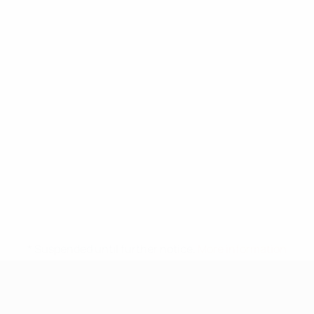
* Suspended until further notice.
More information
UEFA Under-17