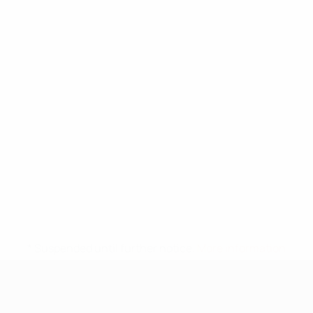
* Suspended until further notice.
More information
UEFA Under-17