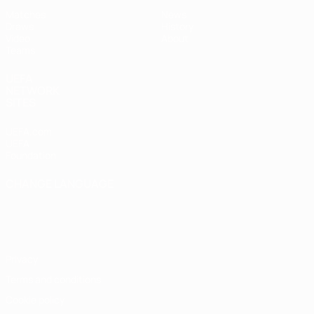
Matches
News
Draws
History
Video
About
Teams
UEFA
NETWORK
SITES
UEFA.com
UEFA
Foundation
CHANGE LANGUAGE
English
Français
Deutsch
Русский
Español
Italiano
Português
Privacy
Terms and conditions
Cookie policy