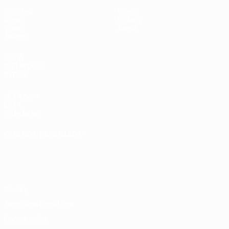
Matches
News
Draws
History
Video
About
Teams
UEFA
NETWORK
SITES
UEFA.com
UEFA
Foundation
CHANGE LANGUAGE
English
Français
Deutsch
Русский
Español
Italiano
Português
Privacy
Terms and conditions
Cookie policy