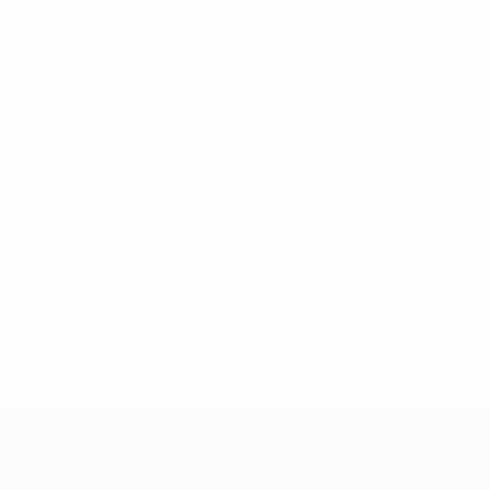
* Suspended until further notice.
More information
UEFA Under-17