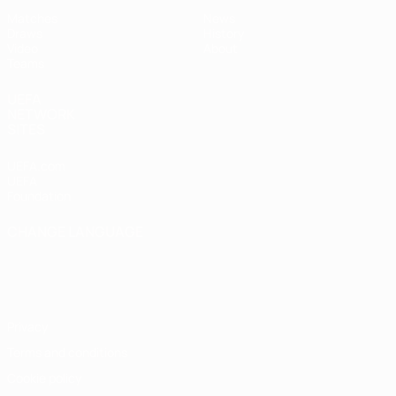
Matches
News
Draws
History
Video
About
Teams
UEFA
NETWORK
SITES
UEFA.com
UEFA
Foundation
CHANGE LANGUAGE
English
Français
Deutsch
Русский
Español
Italiano
Português
Privacy
Terms and conditions
Cookie policy