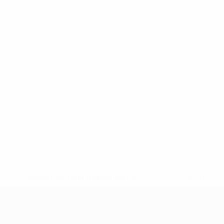
* Suspended until further notice.
More information
UEFA Under-17