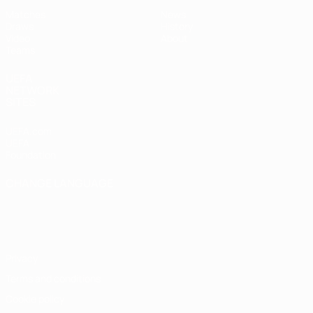
Matches
News
Draws
History
Video
About
Teams
UEFA
NETWORK
SITES
UEFA.com
UEFA
Foundation
CHANGE LANGUAGE
English
Français
Deutsch
Русский
Español
Italiano
Português
Privacy
Terms and conditions
Cookie policy