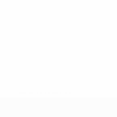
* Suspended until further notice.
More information
UEFA Under-17