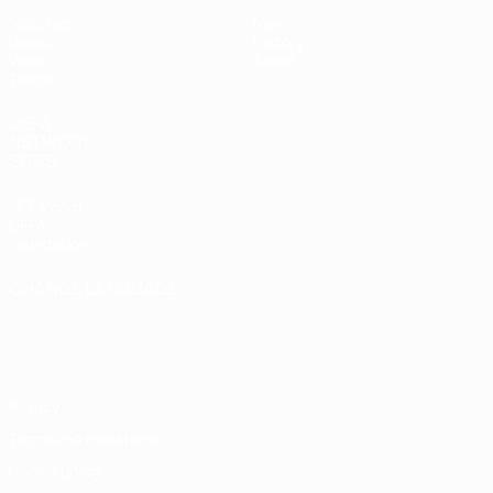
Matches
News
Draws
History
Video
About
Teams
UEFA
NETWORK
SITES
UEFA.com
UEFA
Foundation
CHANGE LANGUAGE
English
Français
Deutsch
Русский
Español
Italiano
Português
Privacy
Terms and conditions
Cookie policy