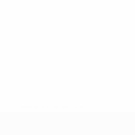
* Suspended until further notice.
More information
UEFA Under-17