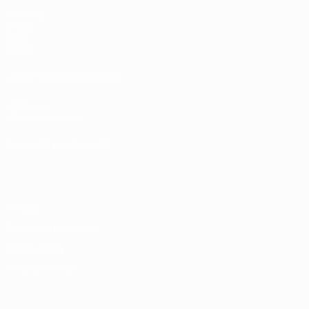
Matches
Draws
Video
Teams
UEFA NETWORK SITES
UEFA.com
UEFA Foundation
CHANGE LANGUAGE
English
Français
Deutsch
Русский
Español
Italiano
Portugu
Privacy
Terms and conditions
Cookie policy
Privacy settings