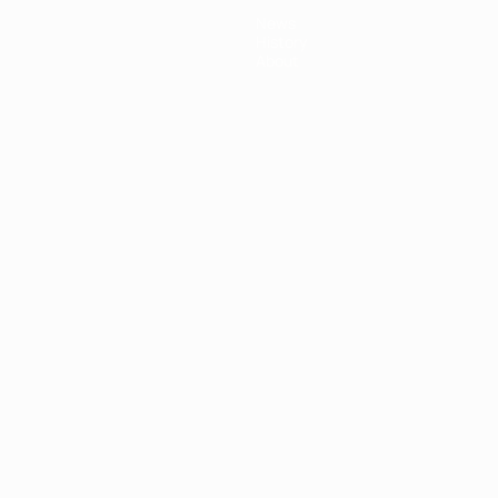
News
History
About
ês