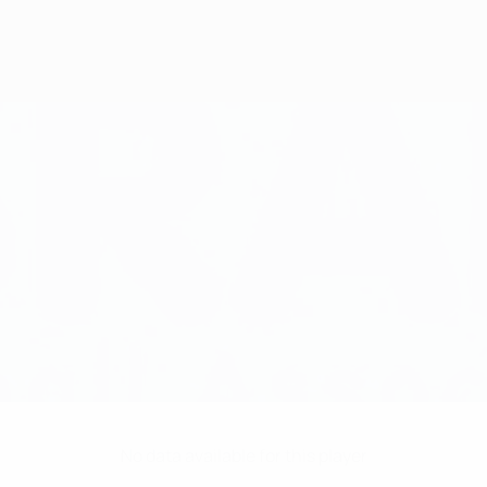
No data available for this player