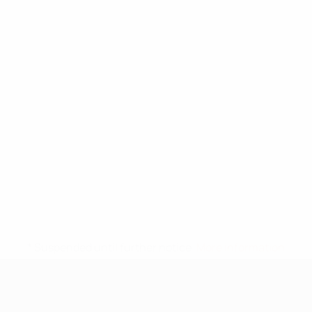
* Suspended until further notice.
More information