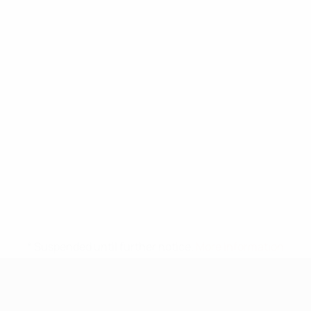
* Suspended until further notice.
More information
UEFA Under-17