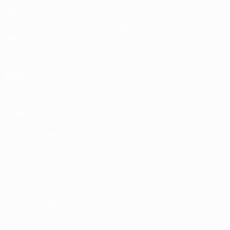
Matches
News
Draws
History
Video
About
Teams
UEFA
NETWORK
SITES
UEFA.com
UEFA
Foundation
CHANGE LANGUAGE
English
Français
Deutsch
Русский
Español
Italiano
Português
Privacy
Terms and conditions
Cookie policy