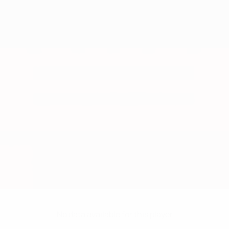
No data available for this player