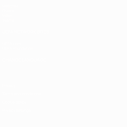
Matches
Draws
Video
Teams
UEFA NETWORK SITES
UEFA.com
UEFA Foundation
CHANGE LANGUAGE
English
Français
Deutsch
Русский
Español
Italiano
Portugu
Privacy
Terms and conditions
Cookie policy
Privacy settings