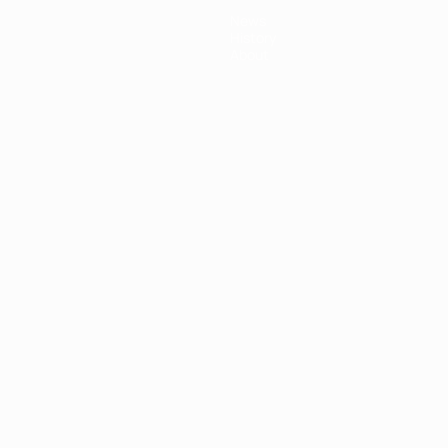
News
History
About
ês