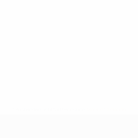
* Suspended until further notice.
More information