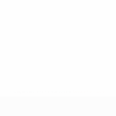
* Suspended until further notice.
More information
UEFA Under-17