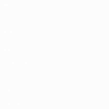
Matches
News
Draws
History
Video
About
Teams
UEFA
NETWORK
SITES
UEFA.com
UEFA
Foundation
CHANGE LANGUAGE
English
Français
Deutsch
Русский
Español
Italiano
Português
Privacy
Terms and conditions
Cookie policy