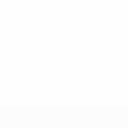
* Suspended until further notice.
More information
UEFA Under-17