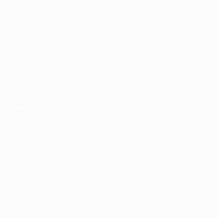
Matches
News
Draws
History
Video
About
Teams
UEFA
NETWORK
SITES
UEFA.com
UEFA
Foundation
CHANGE LANGUAGE
English
Français
Deutsch
Русский
Español
Italiano
Português
Privacy
Terms and conditions
Cookie policy