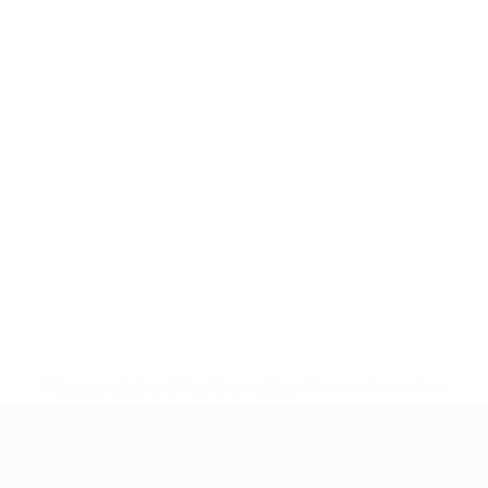
* Suspended until further notice.
More information