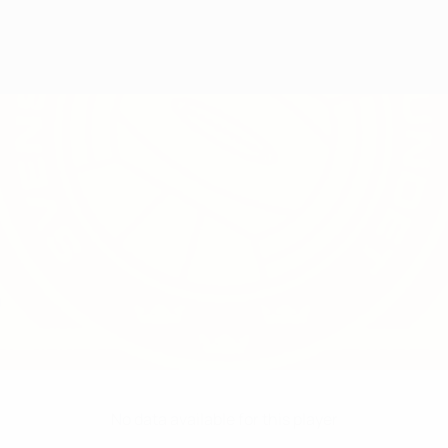
O
No data available for this player