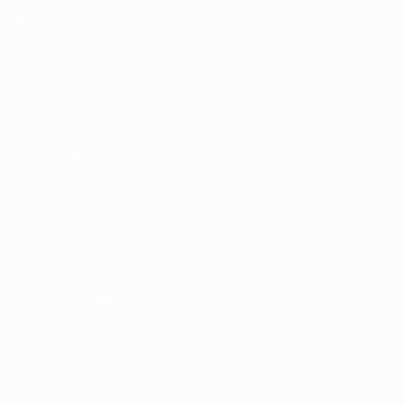
Matches
Draws
Video
Teams
UEFA NETWORK SITES
UEFA.com
UEFA Foundation
CHANGE LANGUAGE
English
Français
Deutsch
Русский
Español
Italiano
Portugu
Privacy
Terms and conditions
Cookie policy
Privacy settings