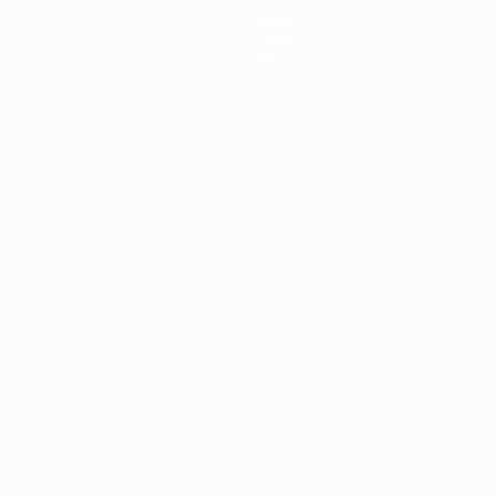
News
History
About
ês