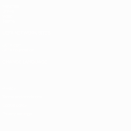
Matches
Draws
Video
Teams
UEFA NETWORK SITES
UEFA.com
UEFA Foundation
CHANGE LANGUAGE
English
Français
Deutsch
Русский
Español
Italiano
Portugu
Privacy
Terms and conditions
Cookie policy
Privacy settings