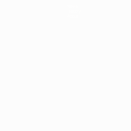
News
History
About
ês