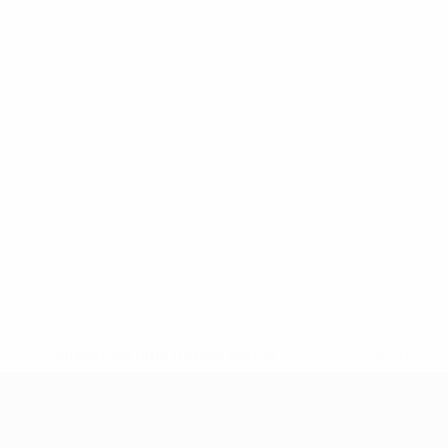
* Suspended until further notice.
More information