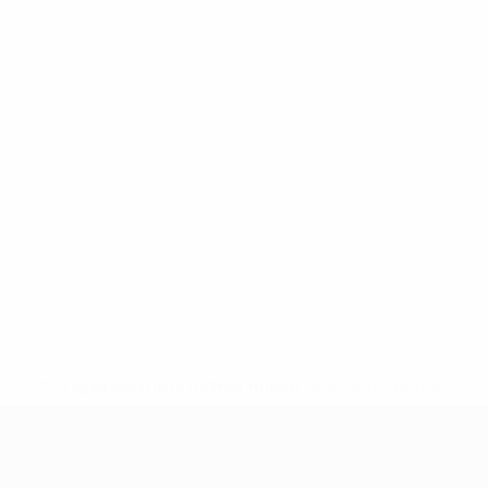
* Suspended until further notice.
More information
UEFA Under-17