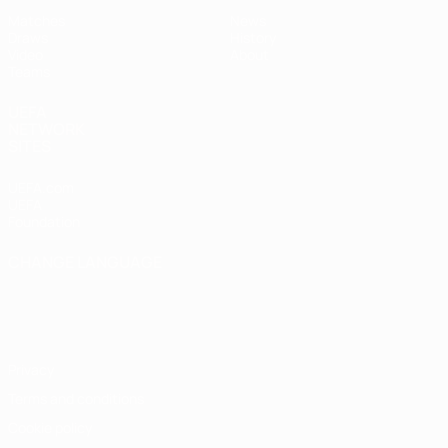
Matches
News
Draws
History
Video
About
Teams
UEFA
NETWORK
SITES
UEFA.com
UEFA
Foundation
CHANGE LANGUAGE
English
Français
Deutsch
Русский
Español
Italiano
Português
Privacy
Terms and conditions
Cookie policy