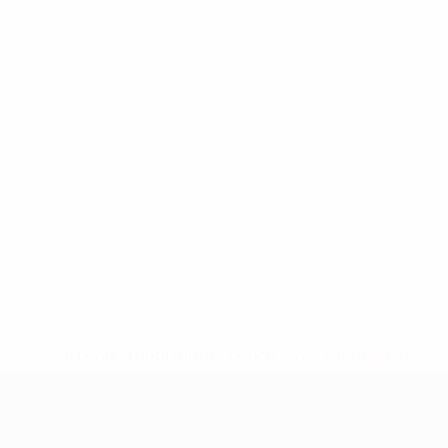
* Suspended until further notice.
More information
UEFA Under-17