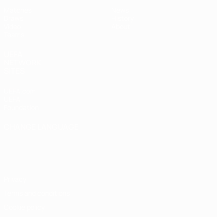
Matches
News
Draws
History
Video
About
Teams
UEFA
NETWORK
SITES
UEFA.com
UEFA
Foundation
CHANGE LANGUAGE
English
Français
Deutsch
Русский
Español
Italiano
Português
Privacy
Terms and conditions
Cookie policy