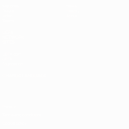
Matches
News
Draws
History
Video
About
Teams
UEFA
NETWORK
SITES
UEFA.com
UEFA
Foundation
CHANGE LANGUAGE
English
Français
Deutsch
Русский
Español
Italiano
Português
Privacy
Terms and conditions
Cookie policy