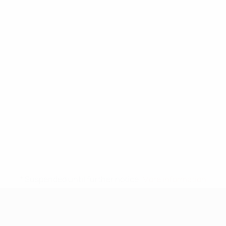
* Suspended until further notice.
More information
UEFA Under-17