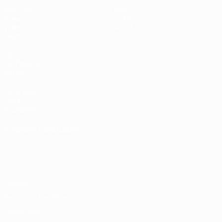
Matches
News
Draws
History
Video
About
Teams
UEFA
NETWORK
SITES
UEFA.com
UEFA
Foundation
CHANGE LANGUAGE
English
Français
Deutsch
Русский
Español
Italiano
Português
Privacy
Terms and conditions
Cookie policy