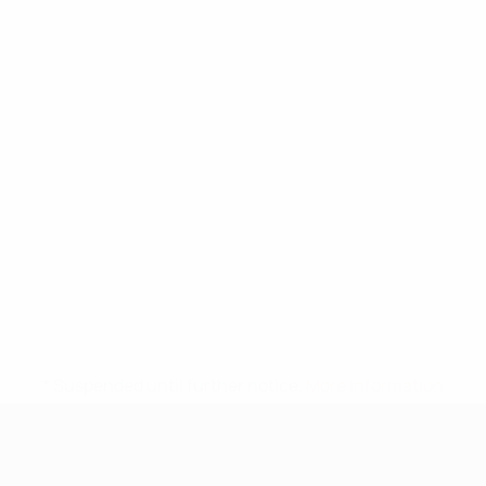
* Suspended until further notice.
More information
UEFA Under-17