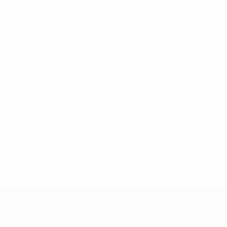
* Suspended until further notice.
More information