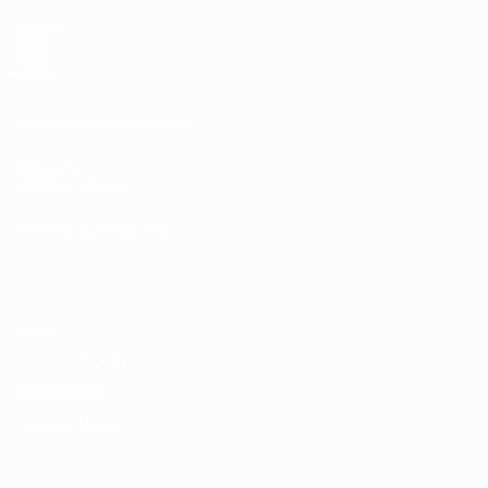
Matches
Draws
Video
Teams
UEFA NETWORK SITES
UEFA.com
UEFA Foundation
CHANGE LANGUAGE
English
Français
Deutsch
Русский
Español
Italiano
Portugu
Privacy
Terms and conditions
Cookie policy
Privacy settings