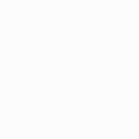
News
History
About
ês