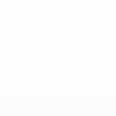
* Suspended until further notice.
More information
UEFA Under-17