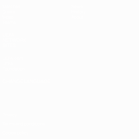
Matches
News
Draws
History
Video
About
Teams
UEFA
NETWORK
SITES
UEFA.com
UEFA
Foundation
CHANGE LANGUAGE
English
Français
Deutsch
Русский
Español
Italiano
Português
Privacy
Terms and conditions
Cookie policy