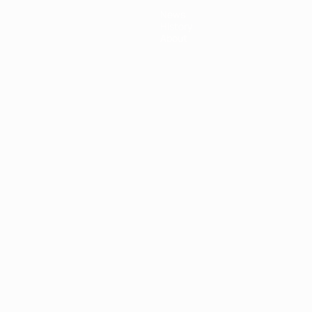
News
History
About
ês