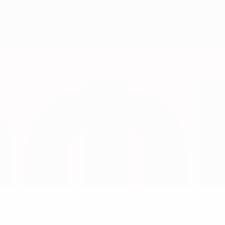
No data available for this player