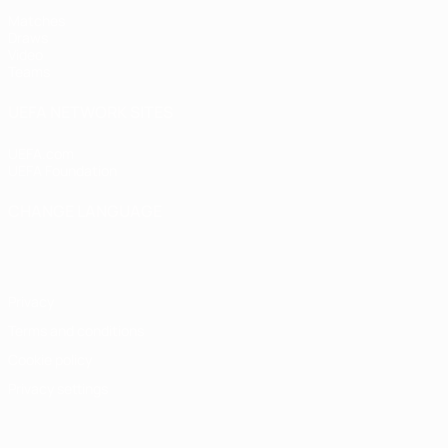
Matches
Draws
Video
Teams
UEFA NETWORK SITES
UEFA.com
UEFA Foundation
CHANGE LANGUAGE
English
Français
Deutsch
Русский
Español
Italiano
Portugu
Privacy
Terms and conditions
Cookie policy
Privacy settings