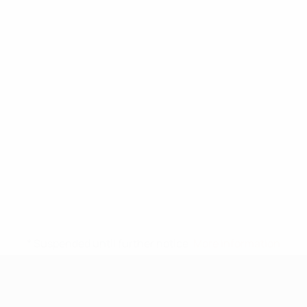
* Suspended until further notice.
More information