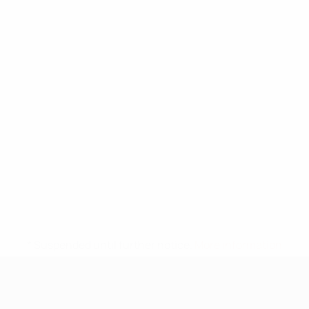
* Suspended until further notice.
More information
UEFA Under-17