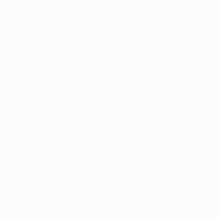
Matches
News
Draws
History
Video
About
Teams
UEFA
NETWORK
SITES
UEFA.com
UEFA
Foundation
CHANGE LANGUAGE
English
Français
Deutsch
Русский
Español
Italiano
Português
Privacy
Terms and conditions
Cookie policy