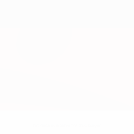
No data available for this player