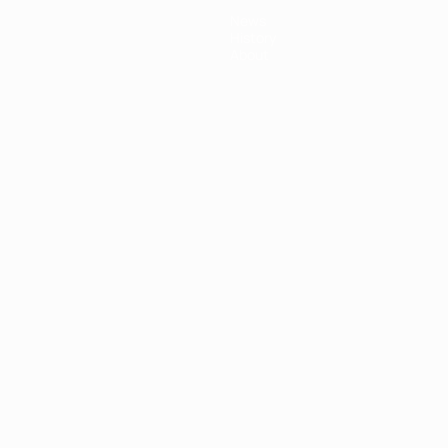
News
History
About
ês