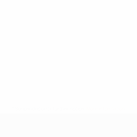
* Suspended until further notice.
More information