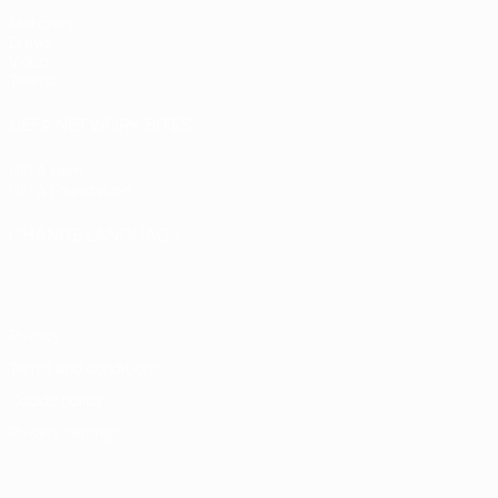
Matches
Draws
Video
Teams
UEFA NETWORK SITES
UEFA.com
UEFA Foundation
CHANGE LANGUAGE
English
Français
Deutsch
Русский
Español
Italiano
Portugu
Privacy
Terms and conditions
Cookie policy
Privacy settings