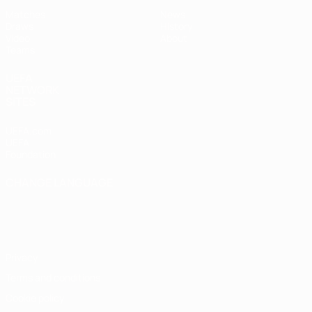
Matches
News
Draws
History
Video
About
Teams
UEFA
NETWORK
SITES
UEFA.com
UEFA
Foundation
CHANGE LANGUAGE
English
Français
Deutsch
Русский
Español
Italiano
Português
Privacy
Terms and conditions
Cookie policy