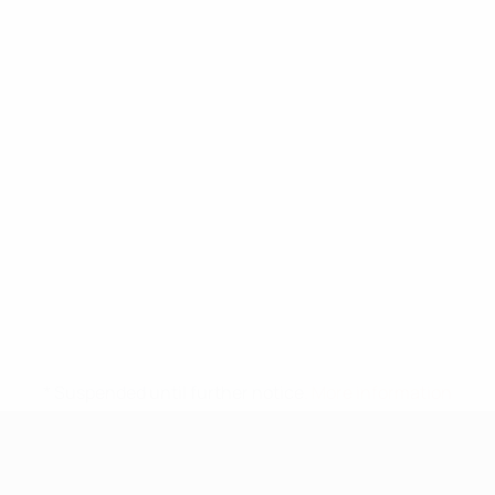
* Suspended until further notice.
More information
UEFA Under-17