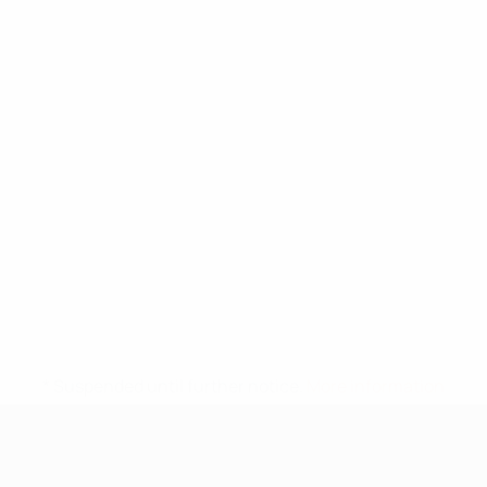
* Suspended until further notice.
More information
UEFA Under-17