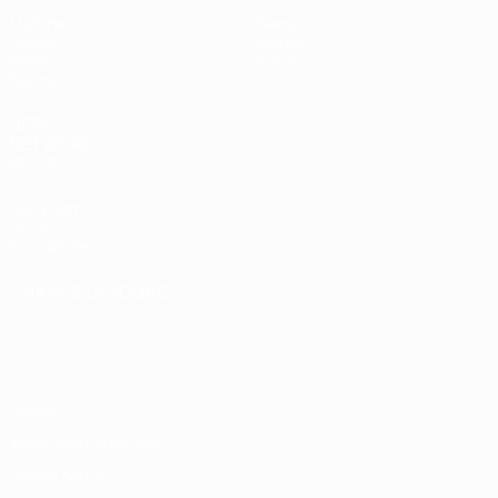
Matches
News
Draws
History
Video
About
Teams
UEFA
NETWORK
SITES
UEFA.com
UEFA
Foundation
CHANGE LANGUAGE
English
Français
Deutsch
Русский
Español
Italiano
Português
Privacy
Terms and conditions
Cookie policy