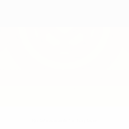
No data available for this player