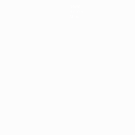
News
History
About
ês