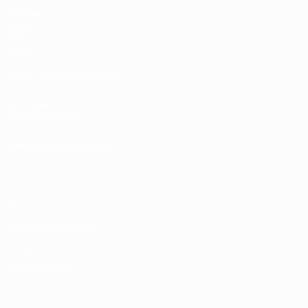
Matches
Draws
Video
Teams
UEFA NETWORK SITES
UEFA.com
UEFA Foundation
CHANGE LANGUAGE
English
Français
Deutsch
Русский
Español
Italiano
Portugu
Privacy
Terms and conditions
Cookie policy
Privacy settings