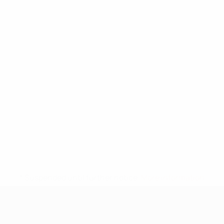
* Suspended until further notice.
More information