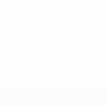
* Suspended until further notice.
More information
UEFA Under-17