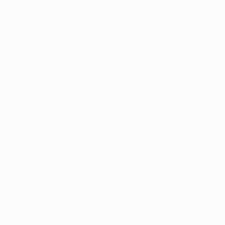
Matches
News
Draws
History
Video
About
Teams
UEFA
NETWORK
SITES
UEFA.com
UEFA
Foundation
CHANGE LANGUAGE
English
Français
Deutsch
Русский
Español
Italiano
Português
Privacy
Terms and conditions
Cookie policy