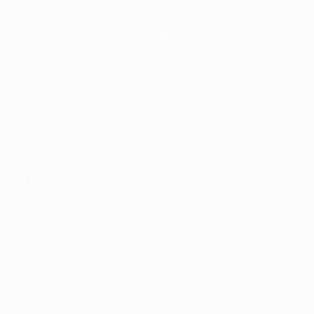
Matches
News
Draws
History
Video
About
Teams
UEFA
NETWORK
SITES
UEFA.com
UEFA
Foundation
CHANGE LANGUAGE
English
Français
Deutsch
Русский
Español
Italiano
Português
Privacy
Terms and conditions
Cookie policy