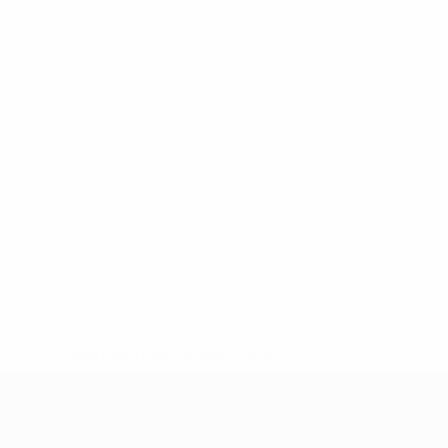
* Suspended until further notice.
More information
UEFA Under-17