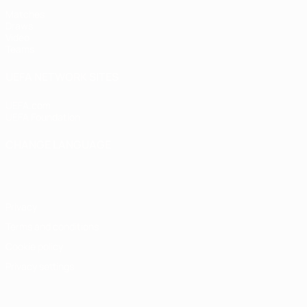
Matches
Draws
Video
Teams
UEFA NETWORK SITES
UEFA.com
UEFA Foundation
CHANGE LANGUAGE
English
Français
Deutsch
Русский
Español
Italiano
Portugu
Privacy
Terms and conditions
Cookie policy
Privacy settings