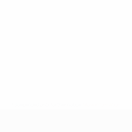
* Suspended until further notice.
More information