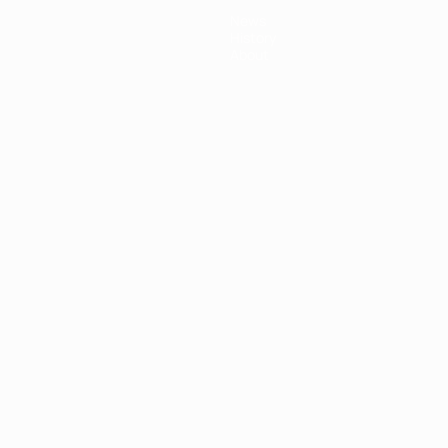
News
History
About
ês