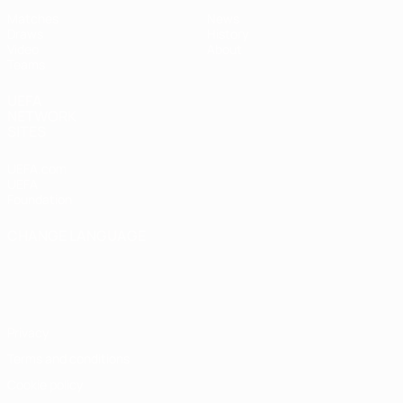
Matches
News
Draws
History
Video
About
Teams
UEFA
NETWORK
SITES
UEFA.com
UEFA
Foundation
CHANGE LANGUAGE
English
Français
Deutsch
Русский
Español
Italiano
Português
Privacy
Terms and conditions
Cookie policy