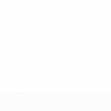
* Suspended until further notice.
More information
UEFA Under-17