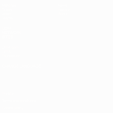
Matches
News
Draws
History
Video
About
Teams
UEFA
NETWORK
SITES
UEFA.com
UEFA
Foundation
CHANGE LANGUAGE
English
Français
Deutsch
Русский
Español
Italiano
Português
Privacy
Terms and conditions
Cookie policy