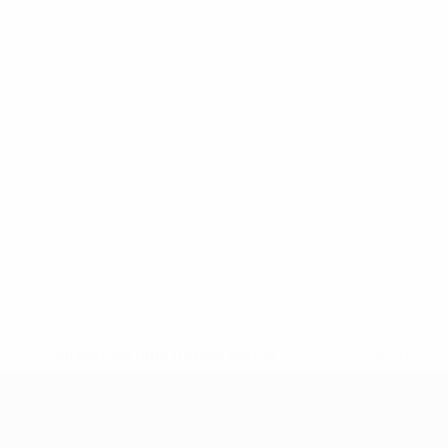
* Suspended until further notice.
More information
UEFA Under-17