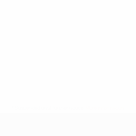
* Suspended until further notice.
More information
UEFA Under-17