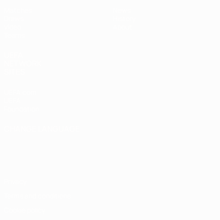
Matches
News
Draws
History
Video
About
Teams
UEFA
NETWORK
SITES
UEFA.com
UEFA
Foundation
CHANGE LANGUAGE
English
Français
Deutsch
Русский
Español
Italiano
Português
Privacy
Terms and conditions
Cookie policy