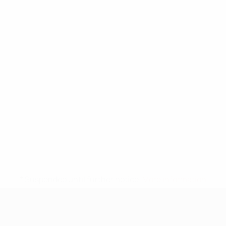
* Suspended until further notice.
More information
UEFA Under-17