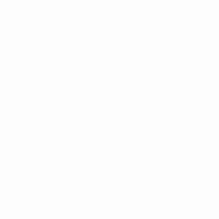
Matches
News
Draws
History
Video
About
Teams
UEFA
NETWORK
SITES
UEFA.com
UEFA
Foundation
CHANGE LANGUAGE
English
Français
Deutsch
Русский
Español
Italiano
Português
Privacy
Terms and conditions
Cookie policy