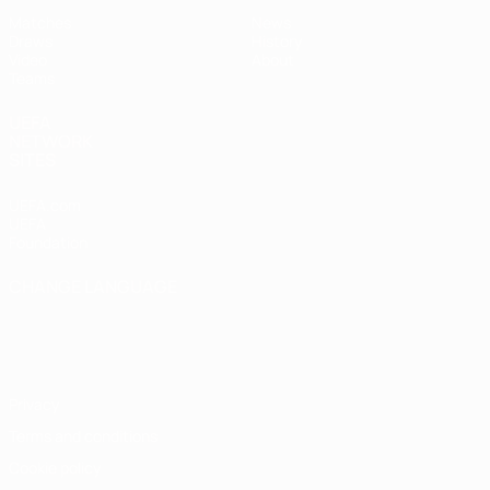
Matches
News
Draws
History
Video
About
Teams
UEFA
NETWORK
SITES
UEFA.com
UEFA
Foundation
CHANGE LANGUAGE
English
Français
Deutsch
Русский
Español
Italiano
Português
Privacy
Terms and conditions
Cookie policy