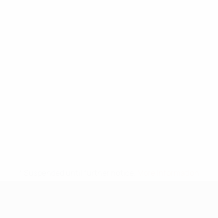
* Suspended until further notice.
More information
UEFA Under-17