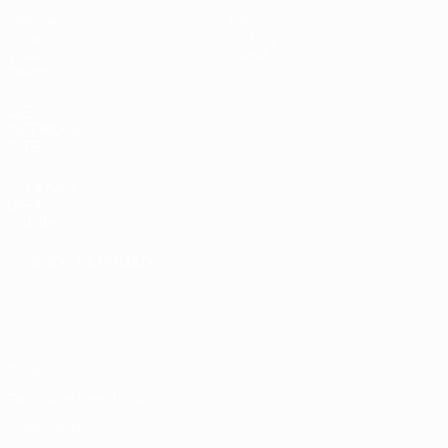
Matches
News
Draws
History
Video
About
Teams
UEFA
NETWORK
SITES
UEFA.com
UEFA
Foundation
CHANGE LANGUAGE
English
Français
Deutsch
Русский
Español
Italiano
Português
Privacy
Terms and conditions
Cookie policy