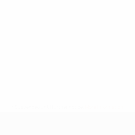
* Suspended until further notice.
More information
UEFA Under-17