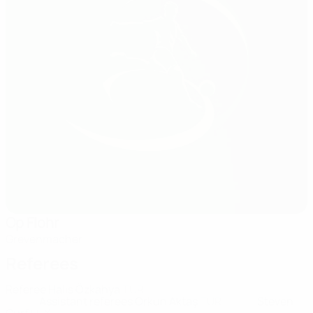
Op Flohr
Grevenmacher
Referees
Referee
Halis Özkahya
TUR
Assistant referees
Orkun Aktaş
TUR
Steven