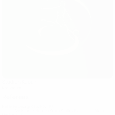
Stadion Kuban
Krasnodar
Referees
Referee
Georgi Kabakov
BUL
Assistant referees
Krum Stoilov
BUL
Alain