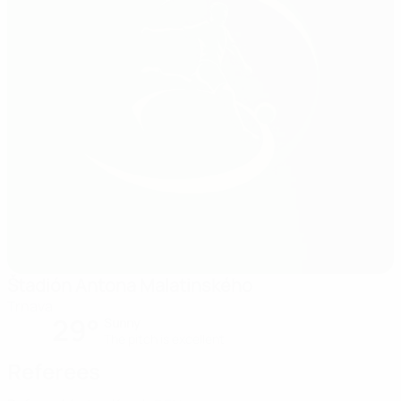
Štadión Antona Malatinského
Trnava
29°
Sunny
The pitch is excellent
Referees