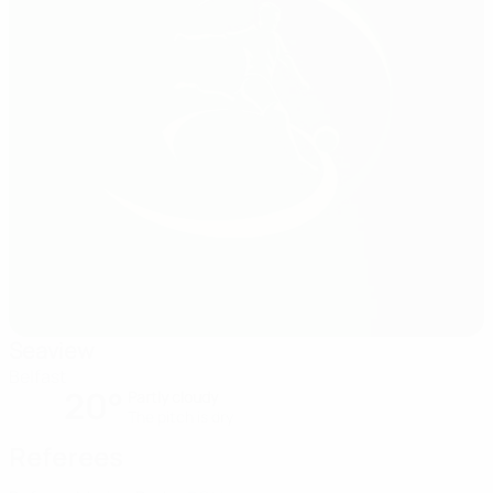
Seaview
Belfast
20°
Partly cloudy
The pitch is dry
Referees