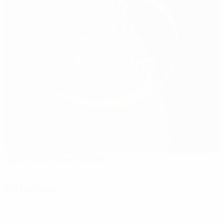
Sportpark Bovenmolen
Oldebroek
Referees
Referee
Damian Kos
POL
Assistant referees
Bartosz Heinig
POL
Nikola