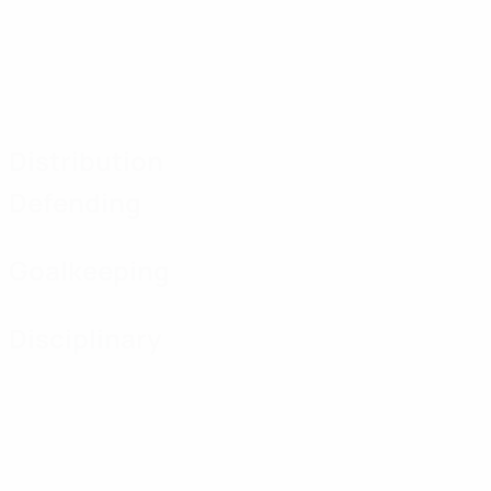
Distribution
Defending
Goalkeeping
Disciplinary