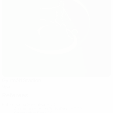
Gyirmóti Stadion
Győr
Referees
Referee
João Gonçalves
POR
Assistant referees
Pedro Ribeiro
POR