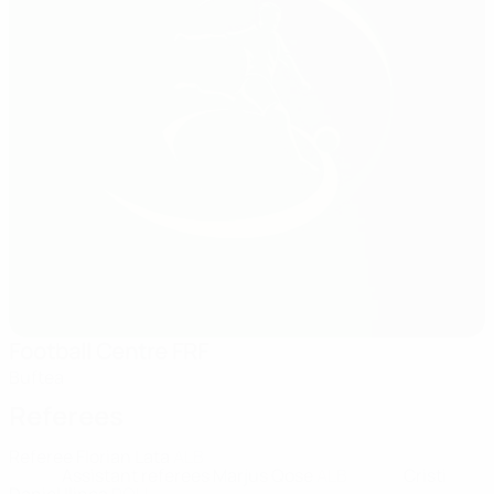
Football Centre FRF
Buftea
Referees
Referee
Florian Lata
ALB
Assistant referees
Marjus Qose
ALB
Cristi