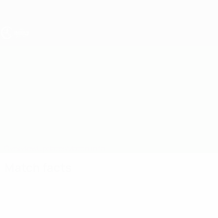
Skip
to
main
content
UEFA Under-19
Belgium vs Estonia
Overview
Updates
Match info
Match facts