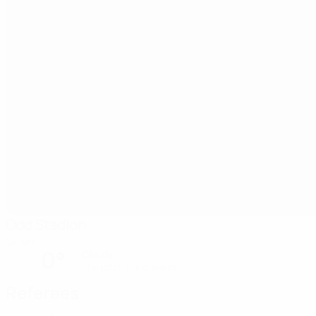
Odd Stadion
Skien
0°
Cloudy
The pitch is excellent
Referees