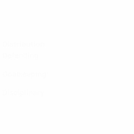
Distribution
Defending
Goalkeeping
Disciplinary