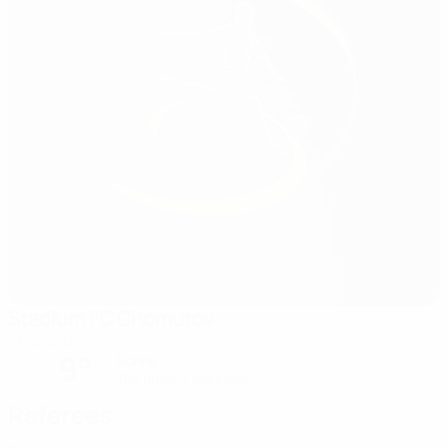
Stadium FC Chomutov
Chomutov
9°
Sunny
The pitch is excellent
Referees