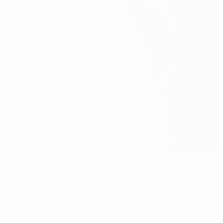
Bangor City Stadium
Bangor
23°
Sunny
The pitch is excellent
Referees