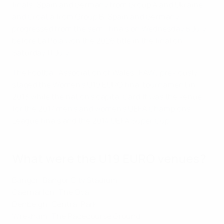
finals: Spain and Germany from Group A and Ukraine
and Croatia from Group B. Spain and Germany
progressed from the semi-finals on Wednesday 8 July
before La Roja won the 2026 title in the final on
Saturday 11 July.
The Football Association of Wales (FAW) previously
staged the Women's U19 EURO final tournament in
2013 while the nation's capital Cardiff was the venue
for the 2017 men's and women's UEFA Champions
League finals and the 2014 UEFA Super Cup.
What were the U19 EURO venues?
Bangor: Bangor City Stadium
Caernarfon: The Oval
Denbeigh: Central Park
Wrexham: The Racecourse Ground