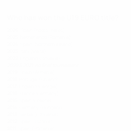
Who has won the U19 EURO title?
2026
: Spain (hosts: Wales)
2025
: Netherlands (Romania
)
2024
: Spain (Northern Ireland)
2023
: Italy (Malta)
2022:
England (Slovakia)
2020 & 2021: no final tournament
2019:
Spain (Armenia)
2018
: Portugal (Finland)
2017:
England (Georgia)
2016:
France (Germany)
2015:
Spain (Greece)
2014:
Germany (Hungary)
2013:
Serbia (Lithuania)
2012:
Spain (Estonia)
2011:
Spain (Romania)