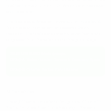
qualifier for the 2027 FIFA U-20 World Cup in Azerbaijan
and Uzbekistan.
The draw was at Wrexham University on Thursday 16
April, made by tournament ambassador Danny
Gabbidon. The hosts were joined by seven teams who
progressed from the elite round in the group stage.
2026 U19 EURO finals groups
Group A
: Wales (hosts), Denmark, Germany, Spain
Group B
: Croatia, Serbia, Italy, Ukraine
All the matches
The eight teams competed in two groups of four with
the top two in each section advancing to the semi-