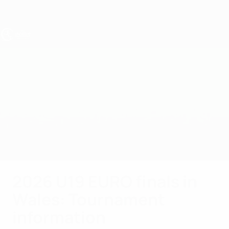
Skip
to
main
content
UEFA Under-19
Spain vs Germany
Overview
Updates
Match info
The final
2026 U19 EURO finals in
Wales: Tournament
information