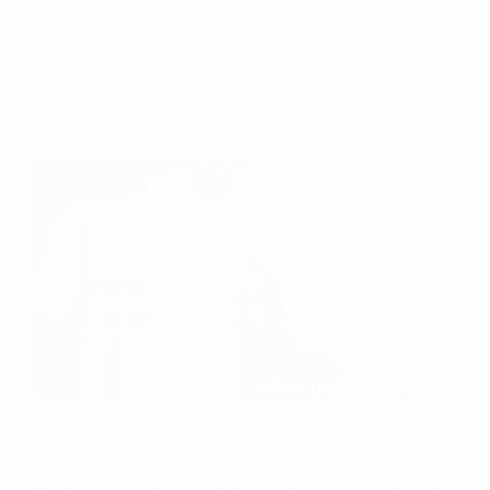
Saturday, July 11, 2026
Wales staged the tournament from 28
June to 11 July.
Football Association of Wales
Wales hosted the 2026
UEFA European Under-19
Championship
finals in the north of the country from
28 June to 11 July. The competition also acted as UEFA's